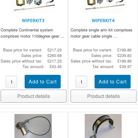
WIPERKIT3
WIPERKIT4
Complete Continental system
Complete single arm kit comprises
comprises motor 110degree gear ...
motor gear cable single ...
Base price for variant:
£217.23
Base price for variant:
£199.86
Sales price:
£260.68
Sales price:
£239.83
Sales price without tax:
£217.23
Sales price without tax:
£199.86
Tax amount:
£43.45
Tax amount:
£39.97
Product details
Product details