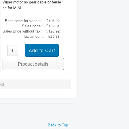
Wiper motor no gear cable or ferule
as for MINI
Base price for variant:
£126.92
Sales price:
£152.31
Sales price without tax:
£126.92
Tax amount:
£25.38
Product details
MS
Back to Top