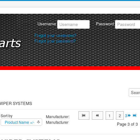
Username
Password
Forgot your username?
Forgot your password?
WIPER SYSTEMS
1
2
3
Sort by
Manufacturer:
Product Name +/-
Manufacturer
Page 3 of 3