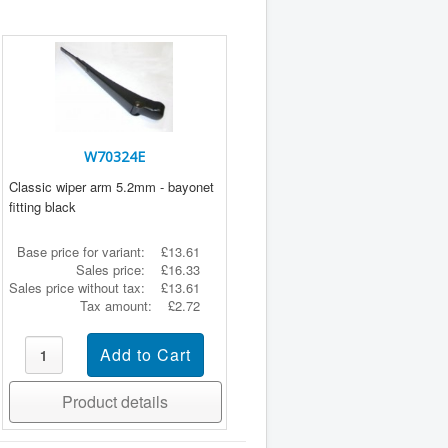
W70324E
Classic wiper arm 5.2mm - bayonet
fitting black
Base price for variant:
£13.61
Sales price:
£16.33
Sales price without tax:
£13.61
Tax amount:
£2.72
Product details