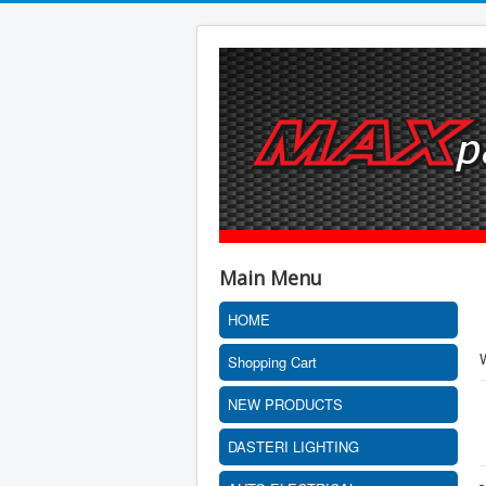
Main Menu
HOME
Shopping Cart
NEW PRODUCTS
DASTERI LIGHTING