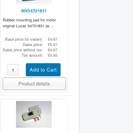
WK54701831
Rubber mounting pad for motor
original Lucas 54701831 as ...
Base price for variant:
£4.67
Sales price:
£5.61
Sales price without tax:
£4.67
Tax amount:
£0.93
Product details