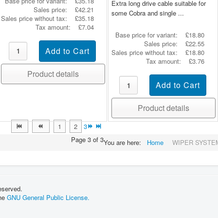
Base price for variant:
£35.18
Extra long drive cable suitable for
Sales price:
£42.21
some Cobra and single ...
Sales price without tax:
£35.18
Tax amount:
£7.04
Base price for variant:
£18.80
Sales price:
£22.55
Sales price without tax:
£18.80
Tax amount:
£3.76
Product details
Product details
1
2
3
Page 3 of 3
You are here:
Home
WIPER SYSTE
eserved.
the
GNU General Public License.