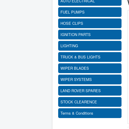
AUTO ELECTRICAL
FUEL PUMPS
HOSE CLIPS
IGNITION PARTS
LIGHTING
TRUCK & BUS LIGHTS
WIPER BLADES
WIPER SYSTEMS
LAND ROVER SPARES
STOCK CLEARENCE
Terms & Conditions