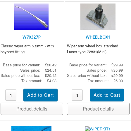
W70327P
WHEELBOX1
Classic wiper arm 5.2mm - with
Wiper arm wheel box standard
bayonet fitting
Lucas type 72831(Mini)
Base price for variant:
£20.42
Base price for variant:
£29.99
Sales price:
£24.51
Sales price:
£35.99
Sales price without tax:
£20.42
Sales price without tax:
£29.99
Tax amount:
£4.08
Tax amount:
£6.00
Product details
Product details