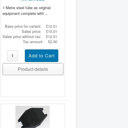
1 Metre steel tube as original
equipment complete with ...
Base price for variant:
£12.51
Sales price:
£15.01
Sales price without tax:
£12.51
Tax amount:
£2.50
Product details