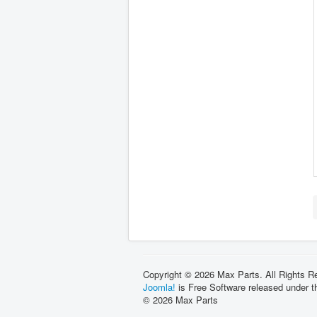
Copyright © 2026 Max Parts. All Rights R
Joomla!
is Free Software released under 
© 2026 Max Parts