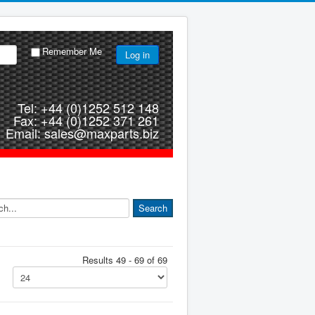
Remember Me
Log in
Tel: +44 (0)1252 512 148
Fax: +44 (0)1252 371 261
Email: sales@maxparts.biz
Results 49 - 69 of 69