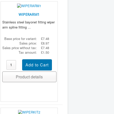
WIPERARM1
Stainless steel bayonet fitting wiper
arm spline fitting ...
Base price for variant:
£7.48
Sales price:
£8.97
Sales price without tax:
£7.48
Tax amount:
£1.50
Product details