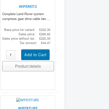
WIPERKIT2
Complete Land Rover system
comprises gear drive cable two ...
Base price for variant:
£222.35
Sales price:
£266.82
Sales price without tax:
£222.35
Tax amount:
£44.47
Product details
WIPERTUBE