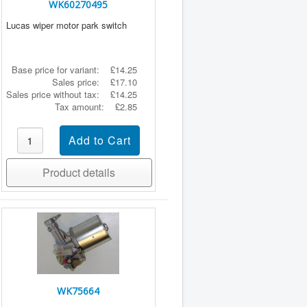
WK60270495
Lucas wiper motor park switch
Base price for variant:
£14.25
Sales price:
£17.10
Sales price without tax:
£14.25
Tax amount:
£2.85
Product details
WK75664