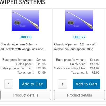
WIPER SYSTEMS
U80300
U80327
Classic wiper arm 5.2mm -
Classic wiper arm 5.2mm - with
adjustable with wedge lock and ...
wedge lock and spoon fitting
Base price for variant:
£24.96
Base price for variant:
£14.97
Sales price:
£29.95
Sales price:
£17.97
Sales price without tax:
£24.96
Sales price without tax:
£14.97
Tax amount:
£4.99
Tax amount:
£2.99
Product details
Product details