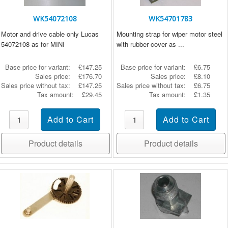
WK54072108
WK54701783
Motor and drive cable only Lucas
Mounting strap for wiper motor steel
54072108 as for MINI
with rubber cover as ...
Base price for variant:
£147.25
Base price for variant:
£6.75
Sales price:
£176.70
Sales price:
£8.10
Sales price without tax:
£147.25
Sales price without tax:
£6.75
Tax amount:
£29.45
Tax amount:
£1.35
Product details
Product details