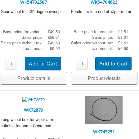
WK54702587
WK54704623
Gear wheel for 130 degree sweep
Ferule fits into end of wiper motor
Base price for variant:
£49.59
Base price for variant:
£2.51
Sales price:
£59.51
Sales price:
£3.01
Sales price without tax:
£49.59
Sales price without tax:
£2.51
Tax amount:
£9.92
Tax amount:
£0.50
Product details
Product details
WK72879
Long wheel box for wiper arm
suitable for some Cobra and ...
WK743251