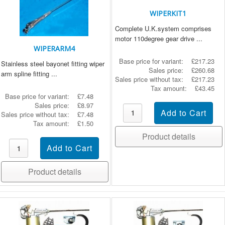
WIPERKIT1
Complete U.K.system comprises
motor 110degree gear drive ...
WIPERARM4
Base price for variant:
£217.23
Stainless steel bayonet fitting wiper
Sales price:
£260.68
arm spline fitting ...
Sales price without tax:
£217.23
Tax amount:
£43.45
Base price for variant:
£7.48
Sales price:
£8.97
Sales price without tax:
£7.48
Tax amount:
£1.50
Product details
Product details