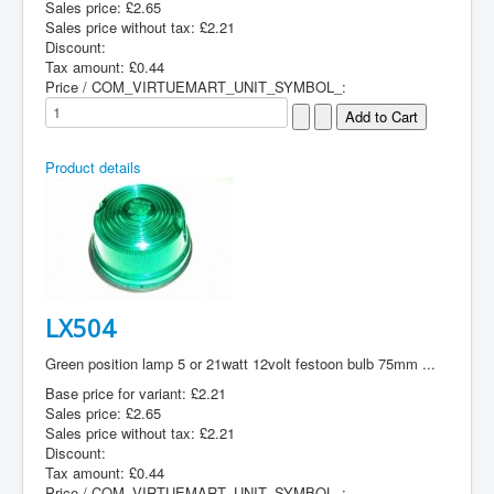
Sales price:
£2.65
Sales price without tax:
£2.21
Discount:
Tax amount:
£0.44
Price / COM_VIRTUEMART_UNIT_SYMBOL_:
Product details
LX504
Green position lamp 5 or 21watt 12volt festoon bulb 75mm ...
Base price for variant:
£2.21
Sales price:
£2.65
Sales price without tax:
£2.21
Discount:
Tax amount:
£0.44
Price / COM_VIRTUEMART_UNIT_SYMBOL_: