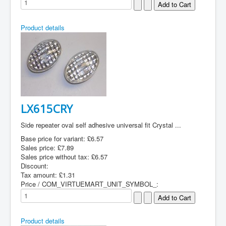
Product details
LX615CRY
Side repeater oval self adhesive universal fit Crystal ...
Base price for variant:
£6.57
Sales price:
£7.89
Sales price without tax:
£6.57
Discount:
Tax amount:
£1.31
Price / COM_VIRTUEMART_UNIT_SYMBOL_:
Product details