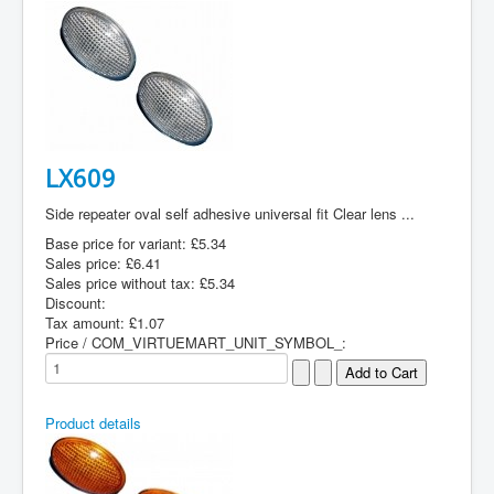
LX609
Side repeater oval self adhesive universal fit Clear lens ...
Base price for variant:
£5.34
Sales price:
£6.41
Sales price without tax:
£5.34
Discount:
Tax amount:
£1.07
Price / COM_VIRTUEMART_UNIT_SYMBOL_:
Product details