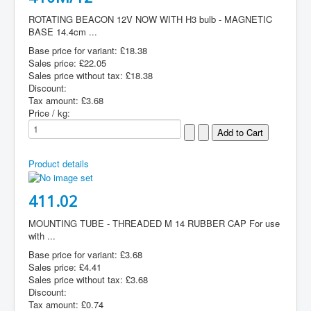
ROTATING BEACON 12V NOW WITH H3 bulb - MAGNETIC
BASE 14.4cm ...
Base price for variant:
£18.38
Sales price:
£22.05
Sales price without tax:
£18.38
Discount:
Tax amount:
£3.68
Price / kg:
Product details
411.02
MOUNTING TUBE - THREADED M 14 RUBBER CAP For use
with ...
Base price for variant:
£3.68
Sales price:
£4.41
Sales price without tax:
£3.68
Discount:
Tax amount:
£0.74