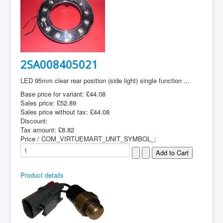
2SA008405021
LED 95mm clear rear position (side light) single function ...
Base price for variant:
£44.08
Sales price:
£52.89
Sales price without tax:
£44.08
Discount:
Tax amount:
£8.82
Price / COM_VIRTUEMART_UNIT_SYMBOL_:
Product details