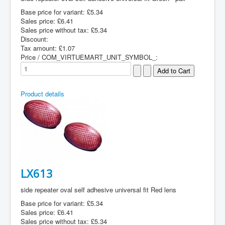
Base price for variant:
£5.34
Sales price:
£6.41
Sales price without tax:
£5.34
Discount:
Tax amount:
£1.07
Price / COM_VIRTUEMART_UNIT_SYMBOL_:
Product details
LX613
side repeater oval self adhesive universal fit Red lens
Base price for variant:
£5.34
Sales price:
£6.41
Sales price without tax:
£5.34