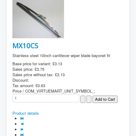
MX10CS
Stainless steel 10inch cantilever wiper blade bayonet fit
Base price for variant:
£3.13
Sales price:
£3.75
Sales price without tax:
£3.13
Discount:
Tax amount:
£0.63
Price / COM_VIRTUEMART_UNIT_SYMBOL_:
Product details