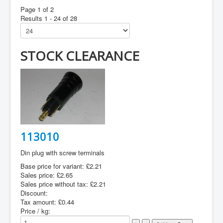
Page 1 of 2
Results 1 - 24 of 28
STOCK CLEARANCE
113010
Din plug with screw terminals
Base price for variant:
£2.21
Sales price:
£2.65
Sales price without tax:
£2.21
Discount:
Tax amount:
£0.44
Price / kg: