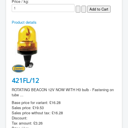
Price / kg:
Product details
421FL/12
ROTATING BEACON 12V NOW WITH H3 bulb - Fastening on
tube ...
Base price for variant:
£16.28
Sales price:
£19.53
Sales price without tax:
£16.28
Discount:
Tax amount:
£3.26