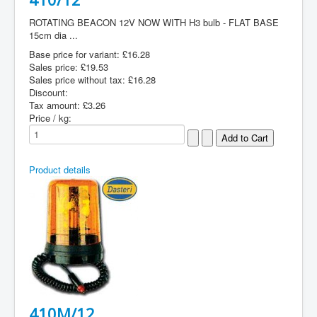
ROTATING BEACON 12V NOW WITH H3 bulb - FLAT BASE
15cm dia ...
Base price for variant:
£16.28
Sales price:
£19.53
Sales price without tax:
£16.28
Discount:
Tax amount:
£3.26
Price / kg:
Product details
410M/12