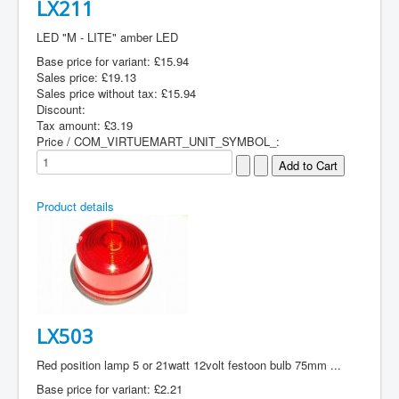
LX211
LED "M - LITE" amber LED
Base price for variant:
£15.94
Sales price:
£19.13
Sales price without tax:
£15.94
Discount:
Tax amount:
£3.19
Price / COM_VIRTUEMART_UNIT_SYMBOL_:
Product details
LX503
Red position lamp 5 or 21watt 12volt festoon bulb 75mm ...
Base price for variant:
£2.21