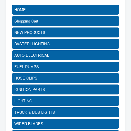
HOME
Shopping Cart
NEW PRODUCTS
DASTERI LIGHTING
AUTO ELECTRICAL
FUEL PUMPS
HOSE CLIPS
IGNITION PARTS
LIGHTING
TRUCK & BUS LIGHTS
WIPER BLADES