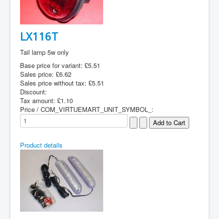
LX116T
Tail lamp 5w only
Base price for variant:
£5.51
Sales price:
£6.62
Sales price without tax:
£5.51
Discount:
Tax amount:
£1.10
Price / COM_VIRTUEMART_UNIT_SYMBOL_:
Product details