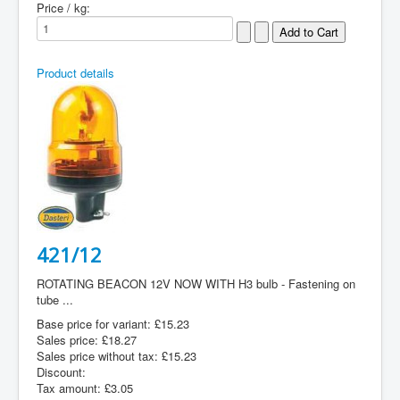
Price / kg:
Product details
421/12
ROTATING BEACON 12V NOW WITH H3 bulb - Fastening on
tube ...
Base price for variant:
£15.23
Sales price:
£18.27
Sales price without tax:
£15.23
Discount:
Tax amount:
£3.05