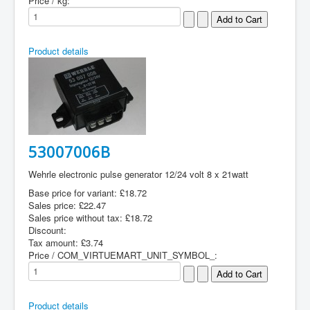
Price / kg:
Product details
53007006B
Wehrle electronic pulse generator 12/24 volt 8 x 21watt
Base price for variant:
£18.72
Sales price:
£22.47
Sales price without tax:
£18.72
Discount:
Tax amount:
£3.74
Price / COM_VIRTUEMART_UNIT_SYMBOL_:
Product details