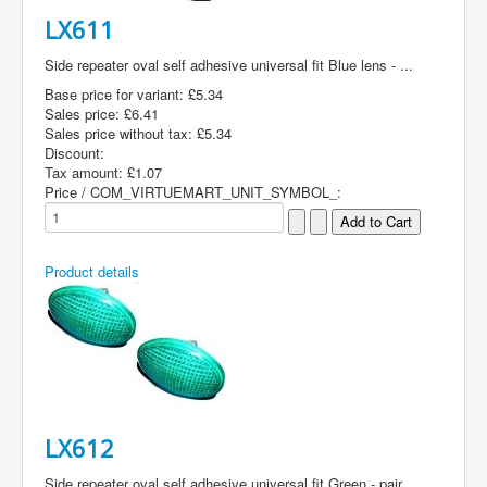
LX611
Side repeater oval self adhesive universal fit Blue lens - ...
Base price for variant:
£5.34
Sales price:
£6.41
Sales price without tax:
£5.34
Discount:
Tax amount:
£1.07
Price / COM_VIRTUEMART_UNIT_SYMBOL_:
Product details
LX612
Side repeater oval self adhesive universal fit Green - pair