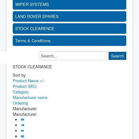
WIPER SYSTEMS
LAND ROVER SPARES
STOCK CLEARENCE
Terms & Conditions
STOCK CLEARANCE
Sort by
Product Name +/-
Product SKU
Category
Manufacturer name
Ordering
Manufacturer:
Manufacturer