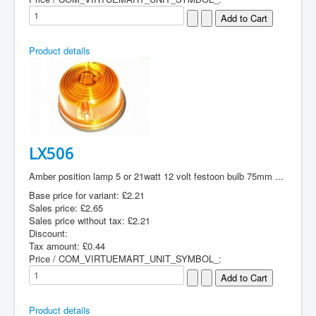
Product details
LX506
Amber position lamp 5 or 21watt 12 volt festoon bulb 75mm ...
Base price for variant:
£2.21
Sales price:
£2.65
Sales price without tax:
£2.21
Discount:
Tax amount:
£0.44
Price / COM_VIRTUEMART_UNIT_SYMBOL_:
Product details