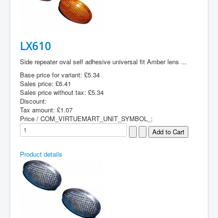
LX610
Side repeater oval self adhesive universal fit Amber lens ...
Base price for variant:
£5.34
Sales price:
£6.41
Sales price without tax:
£5.34
Discount:
Tax amount:
£1.07
Price / COM_VIRTUEMART_UNIT_SYMBOL_:
Product details