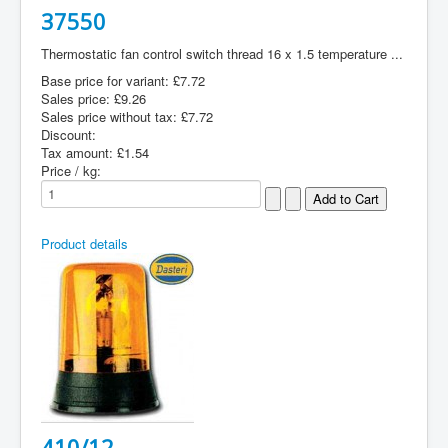
37550
Thermostatic fan control switch thread 16 x 1.5 temperature ...
Base price for variant:
£7.72
Sales price:
£9.26
Sales price without tax:
£7.72
Discount:
Tax amount:
£1.54
Price / kg:
Product details
410/12