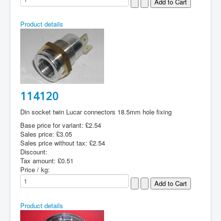
Product details
114120
Din socket twin Lucar connectors 18.5mm hole fixing
Base price for variant:
£2.54
Sales price:
£3.05
Sales price without tax:
£2.54
Discount:
Tax amount:
£0.51
Price / kg:
Product details