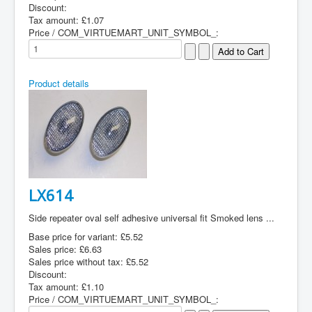
Discount:
Tax amount:
£1.07
Price / COM_VIRTUEMART_UNIT_SYMBOL_:
Product details
LX614
Side repeater oval self adhesive universal fit Smoked lens ...
Base price for variant:
£5.52
Sales price:
£6.63
Sales price without tax:
£5.52
Discount:
Tax amount:
£1.10
Price / COM_VIRTUEMART_UNIT_SYMBOL_: