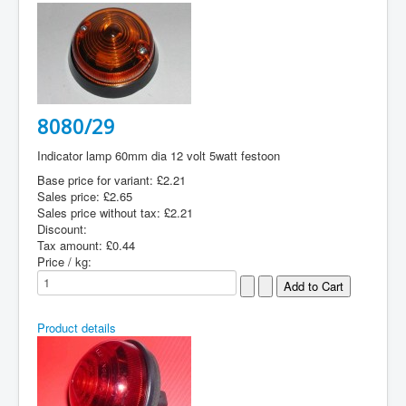
8080/29
Indicator lamp 60mm dia 12 volt 5watt festoon
Base price for variant:
£2.21
Sales price:
£2.65
Sales price without tax:
£2.21
Discount:
Tax amount:
£0.44
Price / kg:
Product details