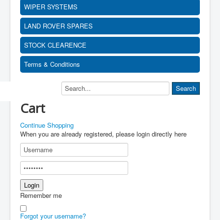
WIPER SYSTEMS
LAND ROVER SPARES
STOCK CLEARENCE
Terms & Conditions
Cart
Continue Shopping
When you are already registered, please login directly here
Remember me
Forgot your username?