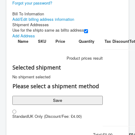
Forgot your password?
Bill To Information
Add/Edit billing address information
Shipment Addresses
Use for the shipto same as billto address
Add Address
Name
SKU
Price
Quantity
Tax
Discount
Tot
Product prices result
Selected shipment
No shipment selected
Please select a shipment method
Save
Standard
UK Only
(Discount/Fee: £4.00)
Total:
£0.00
£0.