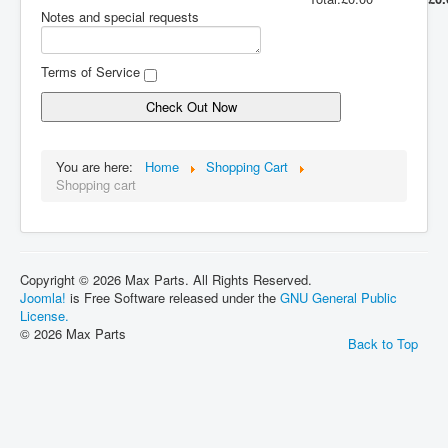
Notes and special requests
Terms of Service
Check Out Now
You are here:
Home
Shopping Cart
Shopping cart
Copyright © 2026 Max Parts. All Rights Reserved.
Joomla!
is Free Software released under the
GNU General Public
License.
© 2026 Max Parts
Back to Top