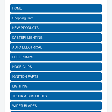
HOME
Shopping Cart
NEW PRODUCTS
DASTERI LIGHTING
AUTO ELECTRICAL
FUEL PUMPS
HOSE CLIPS
IGNITION PARTS
LIGHTING
TRUCK & BUS LIGHTS
WIPER BLADES