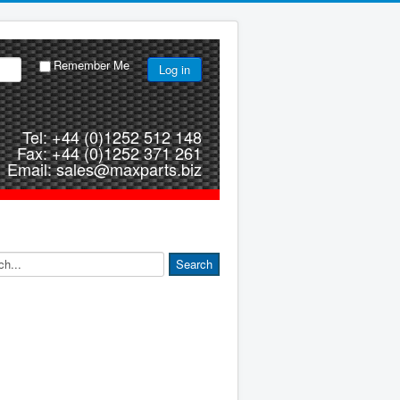
Remember Me
Log in
Tel: +44 (0)1252 512 148
Fax: +44 (0)1252 371 261
Email: sales@maxparts.biz