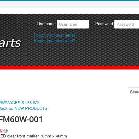
Username
Password
Forgot your username?
Forgot your password?
EWP80
GBS 51-55 W2
Back to: NEW PRODUCTS
FM60W-001
LED clear front marker 70mm x 40mm