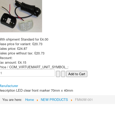
With shipment Standard for £4.00
ase price for variant:
£20.73
Sales price:
£24.87
ales price without tax:
£20.73
Discount:
Tax amount:
£4.15
Price / COM_VIRTUEMART_UNIT_SYMBOL_:
Manufacturer
escription
LED clear front marker 70mm x 40mm
You are here:
Home
NEW PRODUCTS
FM60W-001