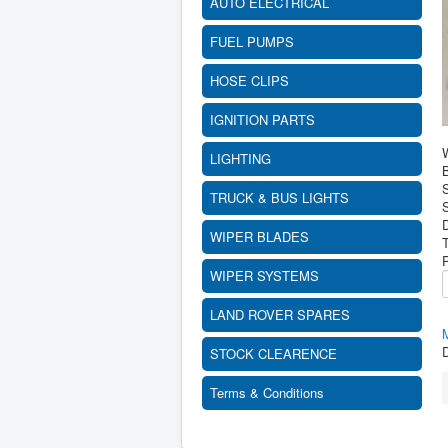
AUTO ELECTRICAL
FUEL PUMPS
HOSE CLIPS
IGNITION PARTS
LIGHTING
B
TRUCK & BUS LIGHTS
S
WIPER BLADES
WIPER SYSTEMS
LAND ROVER SPARES
D
STOCK CLEARENCE
Terms & Conditions