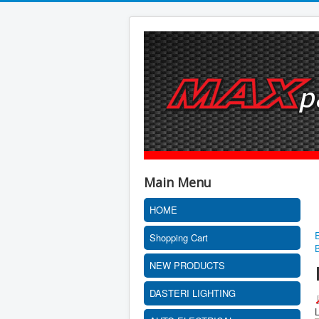
Main Menu
HOME
Shopping Cart
NEW PRODUCTS
DASTERI LIGHTING