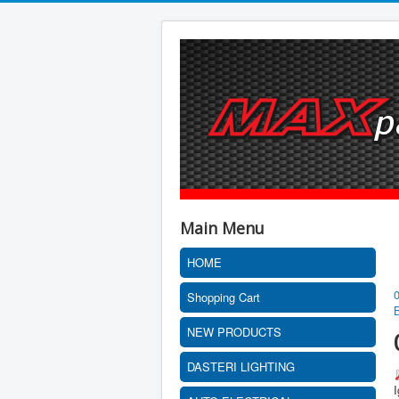
Main Menu
HOME
Shopping Cart
NEW PRODUCTS
DASTERI LIGHTING
I