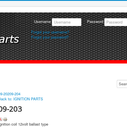
Username
Password
Forgot your username?
Forgot your password?
09-202
09-204
Back to: IGNITION PARTS
09-203
gnition coil 12volt ballast type