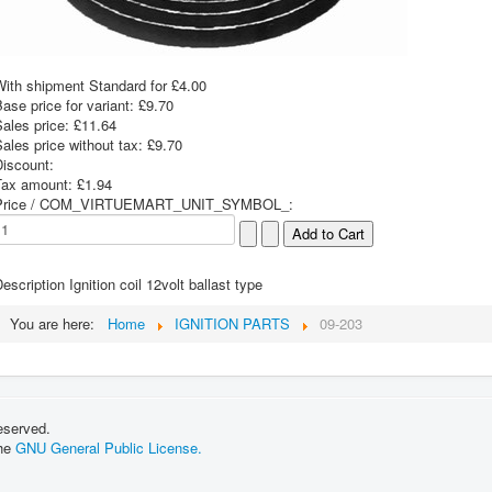
With shipment Standard for £4.00
ase price for variant:
£9.70
Sales price:
£11.64
ales price without tax:
£9.70
Discount:
Tax amount:
£1.94
Price / COM_VIRTUEMART_UNIT_SYMBOL_:
escription
Ignition coil 12volt ballast type
You are here:
Home
IGNITION PARTS
09-203
eserved.
the
GNU General Public License.