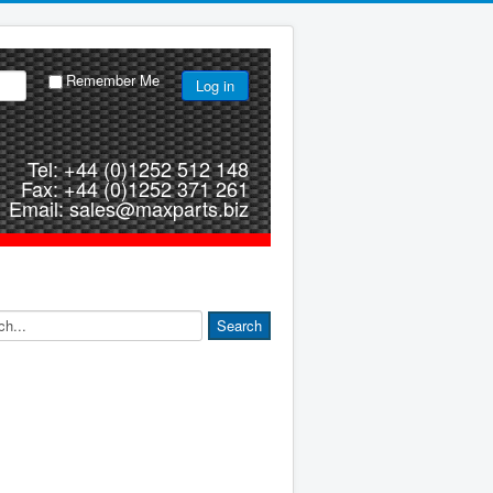
Remember Me
Log in
Tel: +44 (0)1252 512 148
Fax: +44 (0)1252 371 261
Email: sales@maxparts.biz