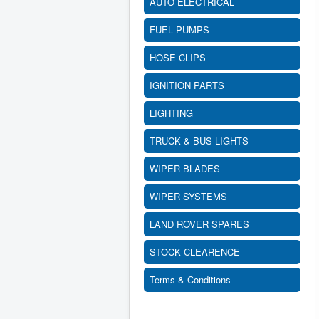
AUTO ELECTRICAL
FUEL PUMPS
HOSE CLIPS
IGNITION PARTS
LIGHTING
TRUCK & BUS LIGHTS
WIPER BLADES
WIPER SYSTEMS
LAND ROVER SPARES
STOCK CLEARENCE
Terms & Conditions