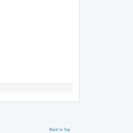
Back to Top