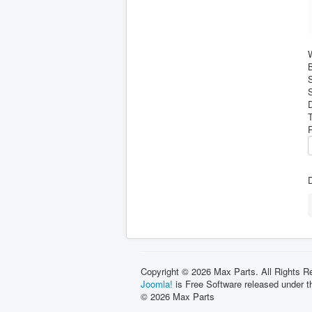
B
S
D
Copyright © 2026 Max Parts. All Rights R
Joomla!
is Free Software released under 
© 2026 Max Parts