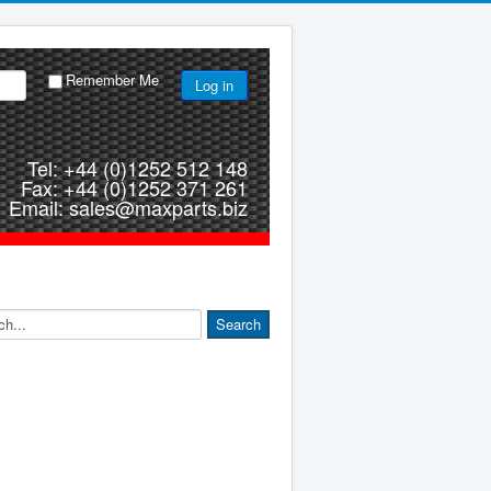
Remember Me
Log in
Tel: +44 (0)1252 512 148
Fax: +44 (0)1252 371 261
Email: sales@maxparts.biz