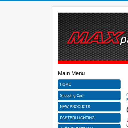
Main Menu
HOME
Shopping Cart
NEW PRODUCTS
DASTERI LIGHTING