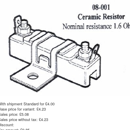
With shipment Standard for £4.00
ase price for variant:
£4.23
Sales price:
£5.08
ales price without tax:
£4.23
Discount:
Tax amount:
£0.85