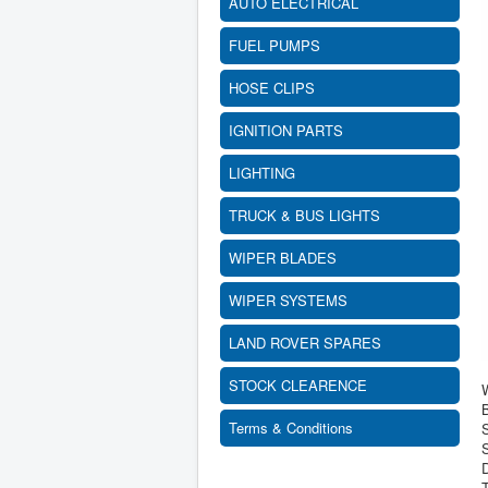
AUTO ELECTRICAL
FUEL PUMPS
HOSE CLIPS
IGNITION PARTS
LIGHTING
TRUCK & BUS LIGHTS
WIPER BLADES
WIPER SYSTEMS
LAND ROVER SPARES
STOCK CLEARENCE
B
Terms & Conditions
S