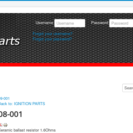
Username
Password
Forgot your username?
Forgot your password?
09-001
Back to: IGNITION PARTS
08-001
Ceramic ballast resistor 1.6Ohms