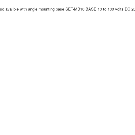
valible with angle mounting base SET-MB10 BASE 10 to 100 volts DC 20 