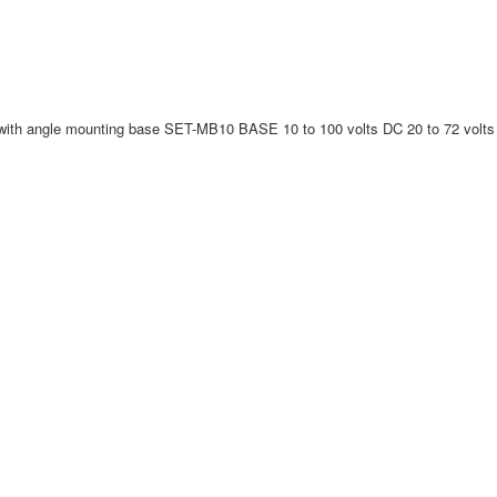
th angle mounting base SET-MB10 BASE 10 to 100 volts DC 20 to 72 volt