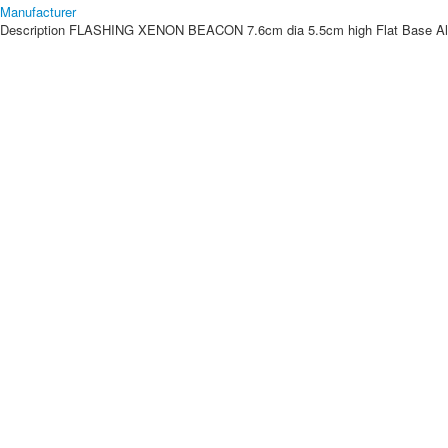
Manufacturer
Description
FLASHING XENON BEACON 7.6cm dia 5.5cm high Flat Base Also a