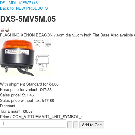
DSL MDL 12
EWP115
Back to: NEW PRODUCTS
DXS-5MV5M.05
FLASHING XENON BEACON 7.6cm dia 5.5cm high Flat Base Also avalible wi
With shipment Standard for £4.00
Base price for variant:
£47.88
Sales price:
£57.46
Sales price without tax:
£47.88
Discount:
Tax amount:
£9.58
Price / COM_VIRTUEMART_UNIT_SYMBOL_: