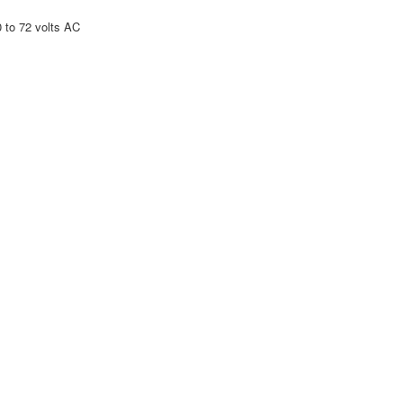
to 72 volts AC